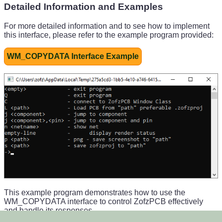
Detailed Information and Examples
For more detailed information and to see how to implement
this interface, please refer to the example program provided:
WM_COPYDATA Interface Example
This example program demonstrates how to use the
WM_COPYDATA interface to control ZofzPCB effectively
and handle its responses.