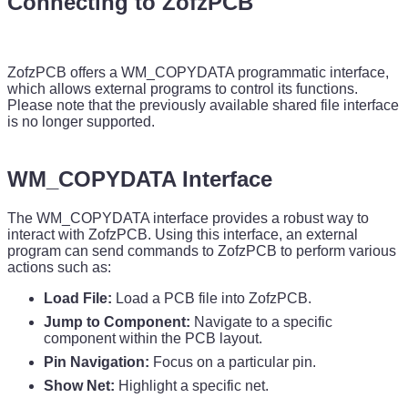
Connecting to
ZofzPCB
ZofzPCB offers a WM_COPYDATA programmatic interface,
which allows external programs to control its functions.
Please note that the previously available shared file interface
is no longer supported.
WM_COPYDATA Interface
The WM_COPYDATA interface provides a robust way to
interact with ZofzPCB. Using this interface, an external
program can send commands to ZofzPCB to perform various
actions such as:
Load File:
Load a PCB file into ZofzPCB.
Jump to Component:
Navigate to a specific
component within the PCB layout.
Pin Navigation:
Focus on a particular pin.
Show Net:
Highlight a specific net.