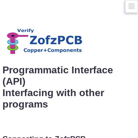
Skip
to
naviga
Programmatic Interface
(API)
Interfacing with other
programs